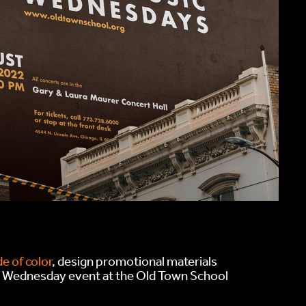
e of color
, design promotional materials
c Wednesday event at the Old Town School