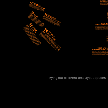
Trying out different text layout options