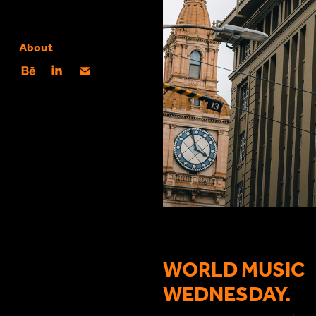
About
WORLD MUSIC
WEDNESDAY.