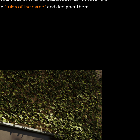
he
"rules of the game"
and decipher them.