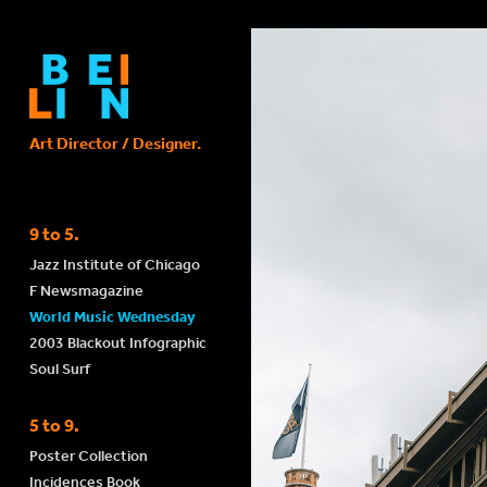
Art Director / Designer. 
9 to 5.
Jazz Institute of Chicago
F Newsmagazine
World Music Wednesday
2003 Blackout Infographic
Soul Surf
5 to 9.
Poster Collection
Incidences Book