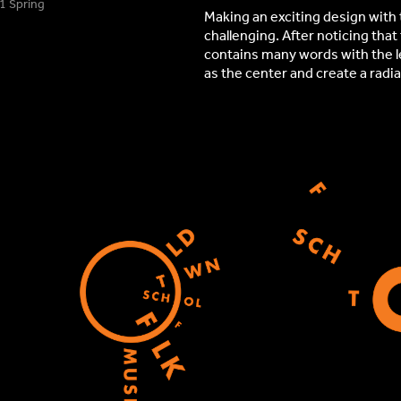
ring​​​​​​​
Making an exciting design with 
challenging. After noticing tha
contains many words with the let
as the center and create a radia