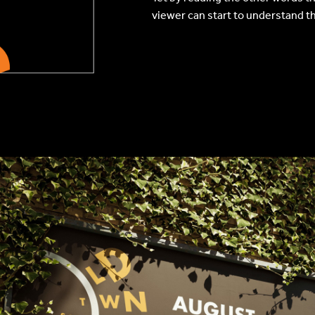
viewer can start to understand t