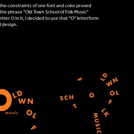
the constraints of one font and color proved
t the phrase "Old Town School of Folk Music"
ter O in it, I decided to use that "O" letterform
l design.