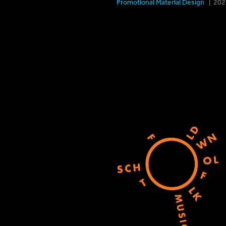
Promotional Material Design
| 2021 Sp