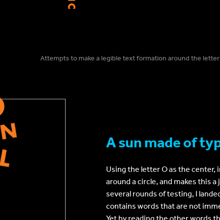
Attempts to make a legible text formation around the letter
A sun made of ty
Using the letter O as the center, 
around a circle, and makes this 
several rounds of testing, I lande
contains words that are not imme
Yet by reading the other words th