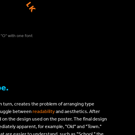
 "O" with one font
pe.
in turn, creates the problem of arranging type
a juggle between
readability
and aesthetics. After
d on the design used on the poster. The final design
diately apparent, for example, "Old" and "Town."
at are easier to understand, such as "School," the