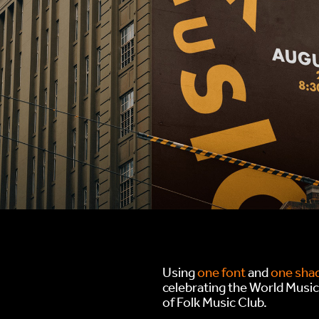
Using
one font
and
one shad
celebrating the World Musi
of Folk Music Club.